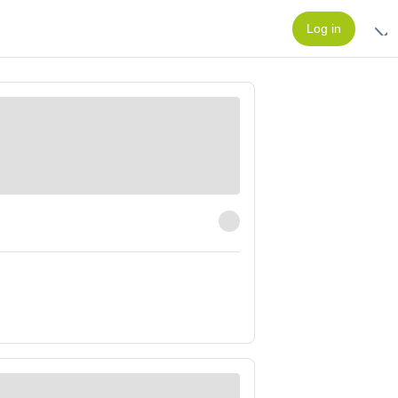
Log in